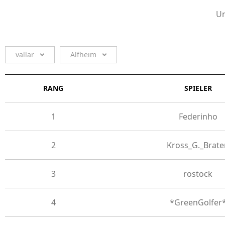
Un
vallar
Alfheim
RANG
SPIELER
1
Federinho
2
Kross_G._Brate
3
rostock
4
*GreenGolfer