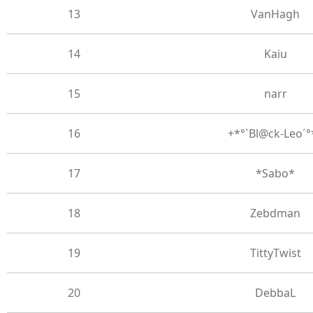
13
VanHagh
14
Kaiu
15
narr
16
+*°`Bl@ck-Leo´°
17
*Sabo*
18
Zebdman
19
TittyTwist
20
DebbaL