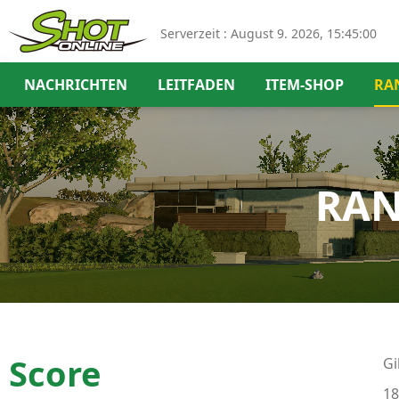
Serverzeit :
August 9. 2026, 15:45:00
NACHRICHTEN
LEITFADEN
ITEM-SHOP
RA
RAN
Score
Gi
18