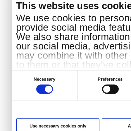
This website uses cooki
We use cookies to persona
provide social media featur
We also share information 
our social media, advertis
may combine it with other 
to them or that they’ve col
services.
Consent
Selection
Necessary
Preferences
Use necessary cookies only
A