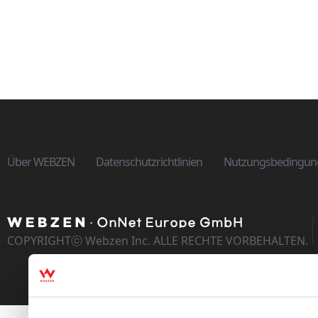
Über WEBZEN
Datenschutzrichtlinien
Nutzungsbedingun
COPYRIGHTⓒ Webzen Inc. ALLE RECHTE VORBEHALTEN.