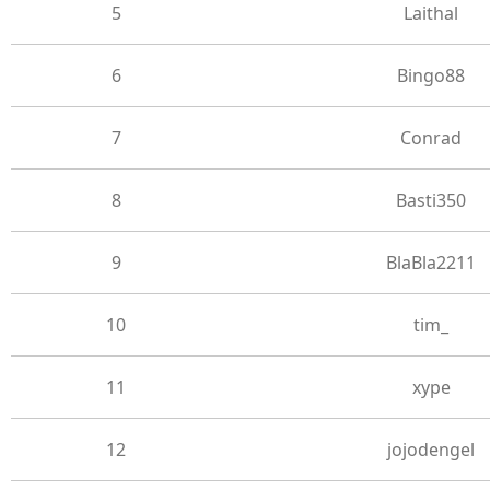
5
Laithal
6
Bingo88
7
Conrad
8
Basti350
9
BlaBla2211
10
tim_
11
xype
12
jojodengel