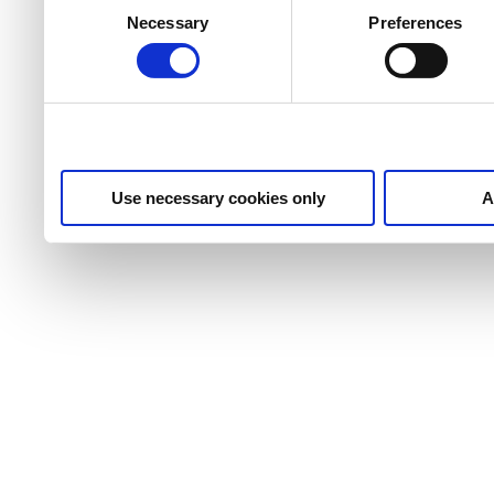
services.
Selection
Necessary
Preferences
Use necessary cookies only
A