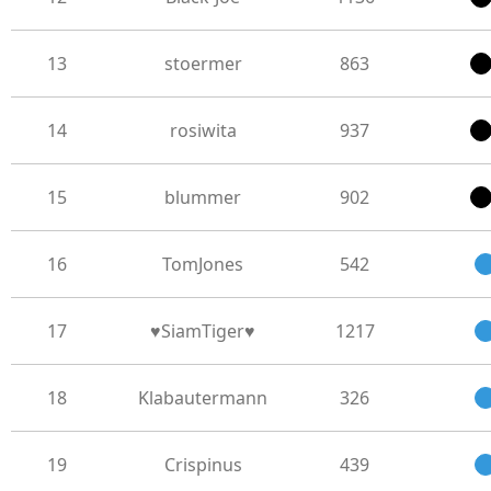
13
stoermer
863
14
rosiwita
937
15
blummer
902
16
TomJones
542
17
♥SiamTiger♥
1217
18
Klabautermann
326
19
Crispinus
439