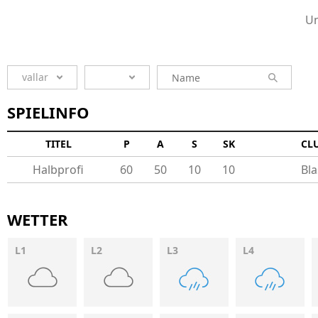
Un
vallar
SPIELINFO
TITEL
P
A
S
SK
CL
Halbprofi
60
50
10
10
Bla
WETTER
L1
L2
L3
L4