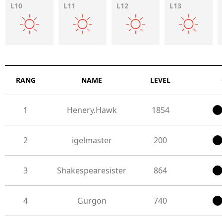
L10
L11
L12
L13
RANG
NAME
LEVEL
1
Henery.Hawk
1854
2
igelmaster
200
3
Shakespearesister
864
4
Gurgon
740