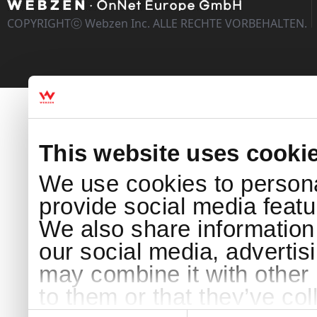
COPYRIGHTⓒ Webzen Inc. ALLE RECHTE VORBEHALTEN.
This website uses cooki
We use cookies to persona
provide social media featur
We also share information 
our social media, advertis
may combine it with other 
to them or that they’ve col
Consent