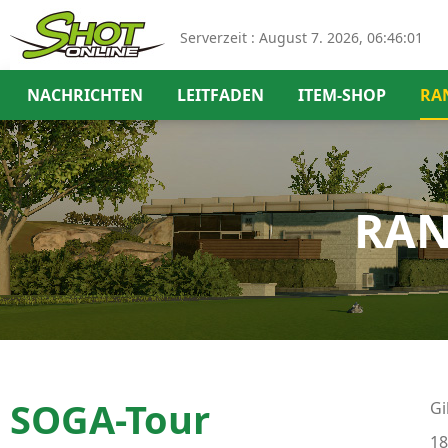
Serverzeit :
August 7. 2026, 06:46:01
NACHRICHTEN
LEITFADEN
ITEM-SHOP
RA
RAN
SOGA-Tour
Gi
18