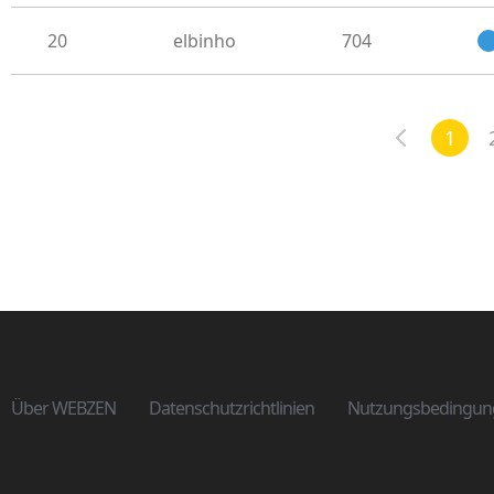
20
elbinho
704
1
Über WEBZEN
Datenschutzrichtlinien
Nutzungsbedingun