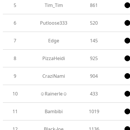
5
Tim_Tim
861
6
Putloose333
520
7
Edge
145
8
PizzaHeidi
925
9
CraziNami
904
10
☺Rainerle☺
433
11
Bambibi
1019
12
Black-Joe
1136